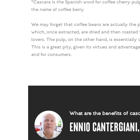
"Cascara is the Spanish word for coffee cherry pul
the name of coffee berry.
We may forget that coffee beans are actually the p
which, once extracted, are dried and then roasted t
lovers. The pulp, on the other hand, is essentially
This is a great pity, given its virtues and advantag
and for consumers.
What are the benefits of cas
Ennio Cantergiani