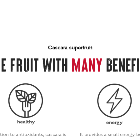
Cascara superfruit
he Fruit with
Many
Benefi
tion to antioxidants, cascara is
It provides a small energy 