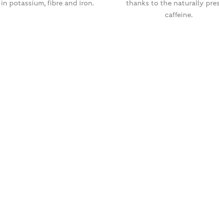
 in potassium, fibre and iron.
thanks to the naturally pre
caffeine.