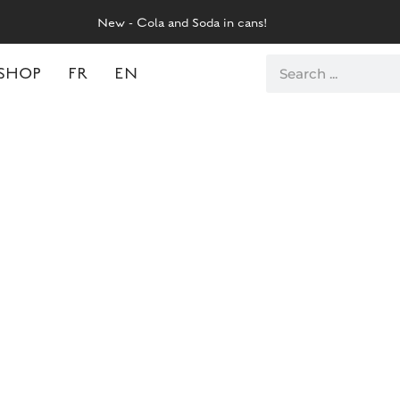
New - Cola and Soda in cans!
SHOP
FR
EN