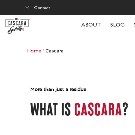
Contact
ABOUT
BLOG
Home
"
Cascara
More than just a residue
What is
cascara
?