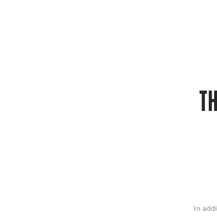
T
In addi