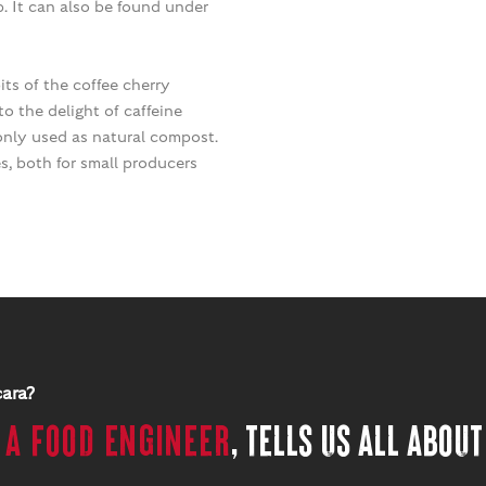
p. It can also be found under
its of the coffee cherry
o the delight of caffeine
 only used as natural compost.
es, both for small producers
cara?
,
a food engineer
, tells us all about