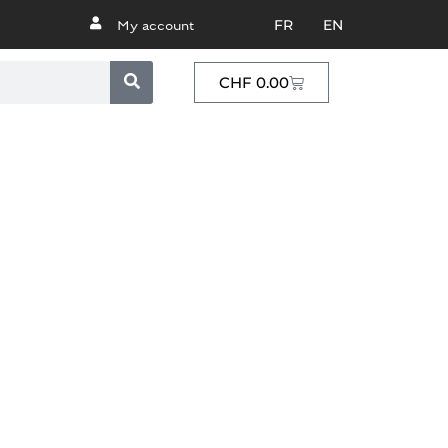
FR
EN
My account
CHF
0.00