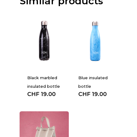
Similar products
Black marbled
Blue insulated
insulated bottle
bottle
CHF
19.00
CHF
19.00