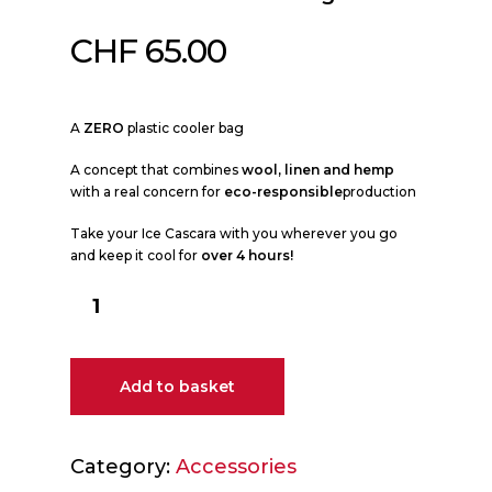
CHF
65.00
A
ZERO
plastic cooler bag
A concept that combines
wool, linen and hemp
with a real concern for
eco-responsible
production
Take your Ice Cascara with you wherever you go
and keep it cool for
over 4 hours!
Add to basket
Category:
Accessories