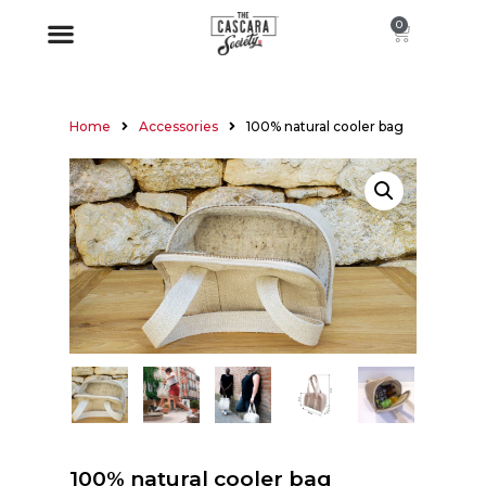
0
Home
Accessories
100% natural cooler bag
100% natural cooler bag