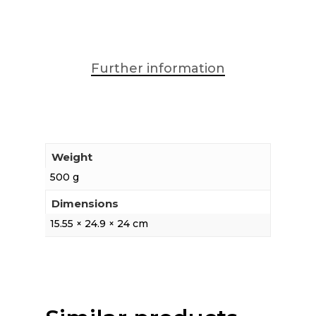
Further information
Weight
500 g
Dimensions
15.55 × 24.9 × 24 cm