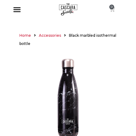
0
Home
Accessories
Black marbled isothermal
bottle