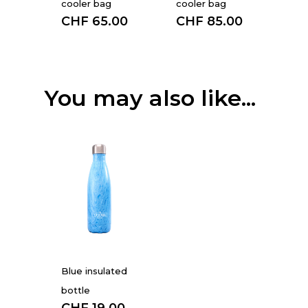
cooler bag
cooler bag
CHF
65.00
CHF
85.00
You may also like...
Blue insulated
bottle
CHF
19.00