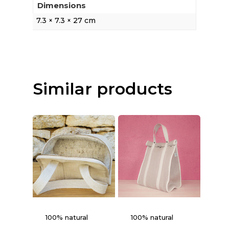
Dimensions
7.3 × 7.3 × 27 cm
Similar products
100% natural
100% natural