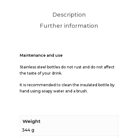
Description
Further information
Maintenance and use
Stainless steel bottles do not rust and do not affect
the taste of your drink.
It is recommended to clean the insulated bottle by
hand using soapy water and a brush.
Weight
344 g