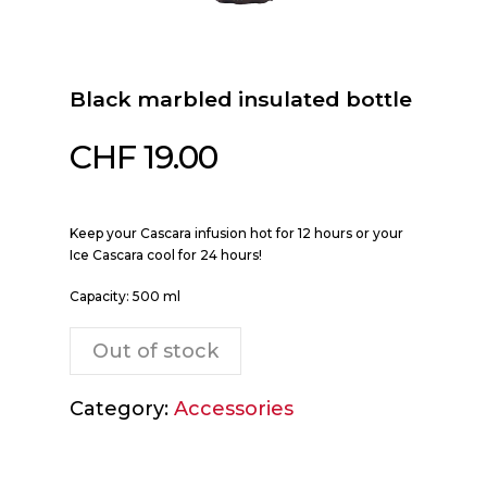
Black marbled insulated bottle
CHF
19.00
Keep your Cascara infusion hot for 12 hours or your
Ice Cascara cool for 24 hours!
Capacity: 500 ml
Out of stock
Category:
Accessories