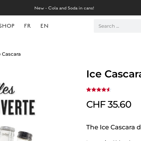
New - Cola and Soda in cans!
SHOP
FR
EN
e Cascara
Ice Cascar
Rated
2
4.50
CHF
35.60
out
of 5
based on
customer
ratings
The Ice Cascara d