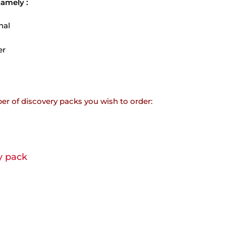
namely :
nal
er
er of discovery packs you wish to order:
y pack