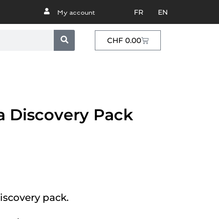
FR
EN
My account
CHF
0.00
a Discovery Pack
iscovery pack.