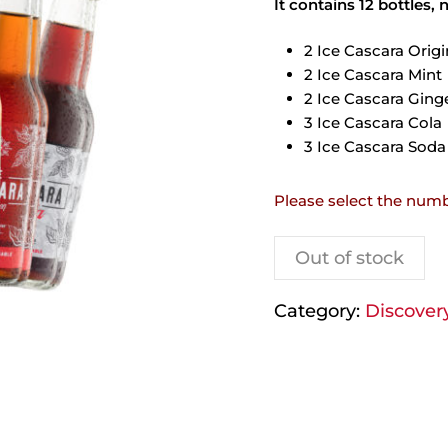
It contains 12 bottles, 
2 Ice Cascara Origi
2 Ice Cascara Mint
2 Ice Cascara Ging
3 Ice Cascara Cola
3 Ice Cascara Soda
Please select the numb
Out of stock
Category:
Discover