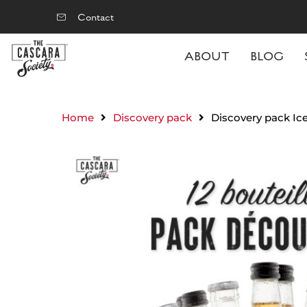
Contact
ABOUT
BLOG
Home
Discovery pack
Discovery pack Ic