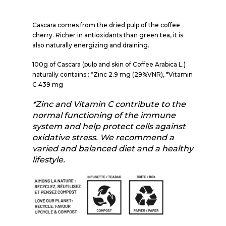
Cascara comes from the dried pulp of the coffee
cherry. Richer in antioxidants than green tea, it is
also naturally energizing and draining.
100g of Cascara (pulp and skin of Coffee Arabica L.)
naturally contains : *Zinc 2.9 mg (29%VNR), *Vitamin
C 439 mg
*Zinc and Vitamin C contribute to the
normal functioning of the immune
system and help protect cells against
oxidative stress. We recommend a
varied and balanced diet and a healthy
lifestyle.