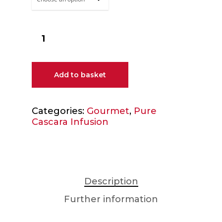
Add to basket
Categories:
Gourmet
,
Pure
Cascara Infusion
Description
Further information