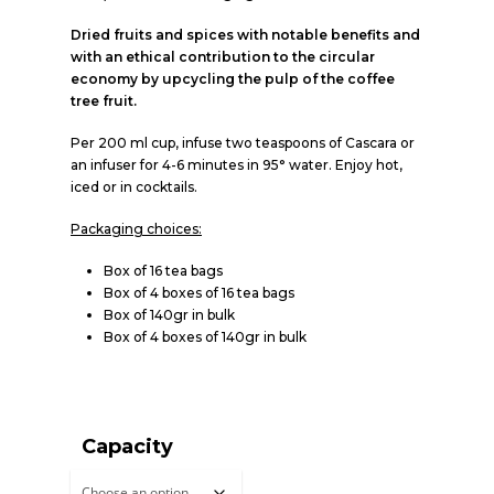
Dried fruits and spices with notable benefits and
with an ethical contribution to the circular
economy by upcycling the pulp of the coffee
tree fruit.
Per 200 ml cup, infuse two teaspoons of Cascara or
an infuser for 4-6 minutes in 95° water. Enjoy hot,
iced or in cocktails.
Packaging choices:
Box of 16 tea bags
Box of 4 boxes of 16 tea bags
Box of 140gr in bulk
Box of 4 boxes of 140gr in bulk
Capacity