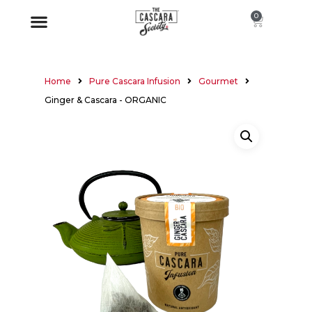
0
Home
Pure Cascara Infusion
Gourmet
Ginger & Cascara - ORGANIC