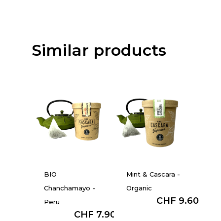
Similar products
BIO
Mint & Cascara -
Chanchamayo -
Organic
from :
CHF
9.60
Peru
from :
CHF
7.90