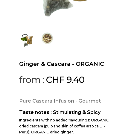
Ginger & Cascara - ORGANIC
from :
CHF
9.40
Pure Cascara Infusion - Gourmet
Taste notes : Stimulating & Spicy
Ingredients with no added flavourings: ORGANIC
dried cascara (pulp and skin of coffea arabica L. -
Peru), ORGANIC dried ginger.