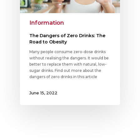
Information
The Dangers of Zero Drinks: The
Road to Obesity
Many people consume zero-dose drinks
without realising the dangers. It would be
better to replace them with natural, low-
sugar drinks. Find out more about the
dangers of zero drinks in this article
June 15, 2022