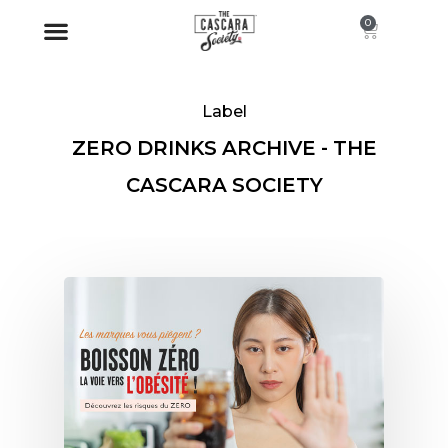
0
Label
ZERO DRINKS ARCHIVE - THE
CASCARA SOCIETY